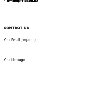
E:
office@friesen.bz
CONTACT US
Your Email (required)
Your Message