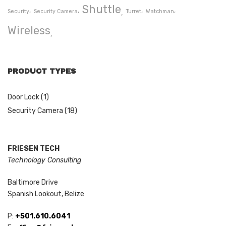
Shuttle
Security
Security Camera
Turret
Watchman
Wireless
PRODUCT TYPES
Door Lock
(1)
Security Camera
(18)
FRIESEN TECH
Technology Consulting
Baltimore Drive
Spanish Lookout, Belize
P:
+501.610.6041