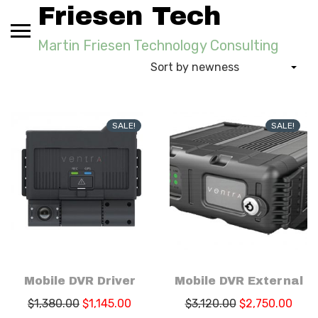
Skip
Friesen Tech
to
content
Martin Friesen Technology Consulting
SALE!
SALE!
Mobile DVR Driver
Mobile DVR External
$
1,380.00
$
1,145.00
$
3,120.00
$
2,750.00