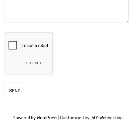
Powered by WordPress
|
Customised by:
501 Webhosting.