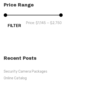
Price Range
Price:
$1,145
—
$2,750
FILTER
Recent Posts
Security Camera Packages
Online Catalog