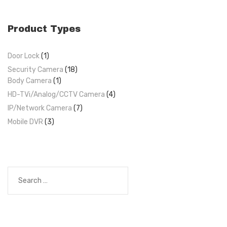
Product Types
Door Lock
(1)
Security Camera
(18)
Body Camera
(1)
HD-TVi/Analog/CCTV Camera
(4)
IP/Network Camera
(7)
Mobile DVR
(3)
Search
for: