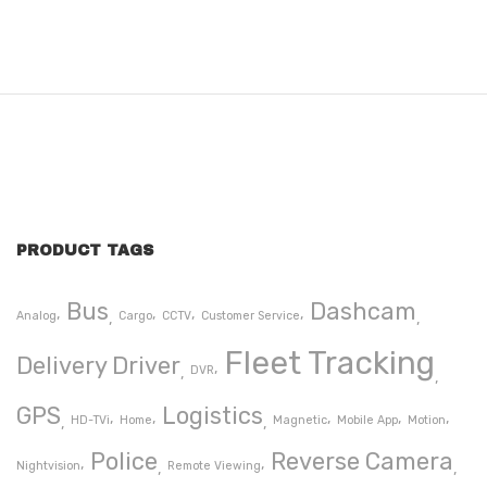
PRODUCT TAGS
Bus
Dashcam
Analog
Cargo
CCTV
Customer Service
Fleet Tracking
Delivery Driver
DVR
GPS
Logistics
HD-TVi
Home
Magnetic
Mobile App
Motion
Police
Reverse Camera
Nightvision
Remote Viewing